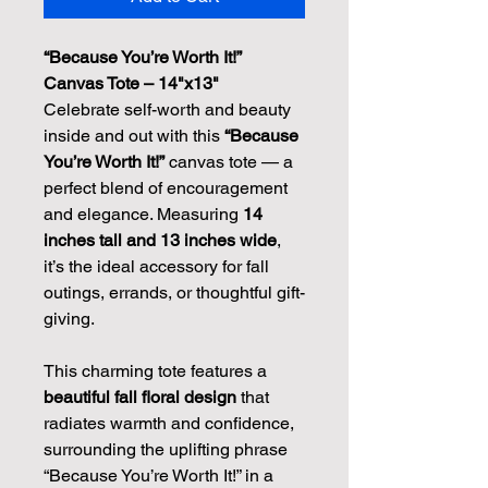
“Because You’re Worth It!” 
Canvas Tote – 14"x13"
Celebrate self-worth and beauty 
inside and out with this 
“Because 
You’re Worth It!”
 canvas tote — a 
perfect blend of encouragement 
and elegance. Measuring 
14 
inches tall and 13 inches wide
, 
it’s the ideal accessory for fall 
outings, errands, or thoughtful gift-
giving.
This charming tote features a 
beautiful fall floral design
 that 
radiates warmth and confidence, 
surrounding the uplifting phrase 
“Because You’re Worth It!” in a 