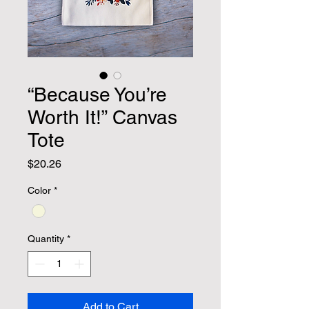
“Because You’re
Worth It!” Canvas
Tote
Price
$20.26
Color
*
Quantity
*
Add to Cart