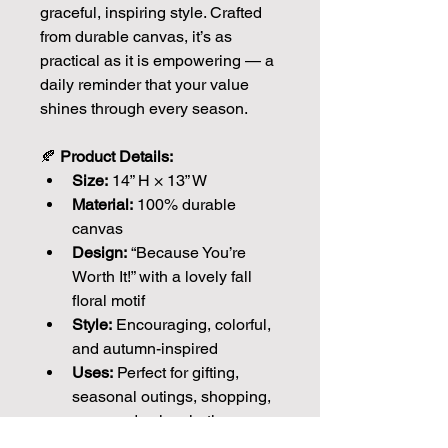
graceful, inspiring style. Crafted 
from durable canvas, it’s as 
practical as it is empowering — a 
daily reminder that your value 
shines through every season.
🍂 
Product Details:
Size:
 14” H × 13” W
Material:
 100% durable 
canvas
Design:
 “Because You’re 
Worth It!” with a lovely fall 
floral motif
Style:
 Encouraging, colorful, 
and autumn-inspired
Uses:
 Perfect for gifting, 
seasonal outings, shopping, 
or everyday inspiration
Each piece is meticulously 