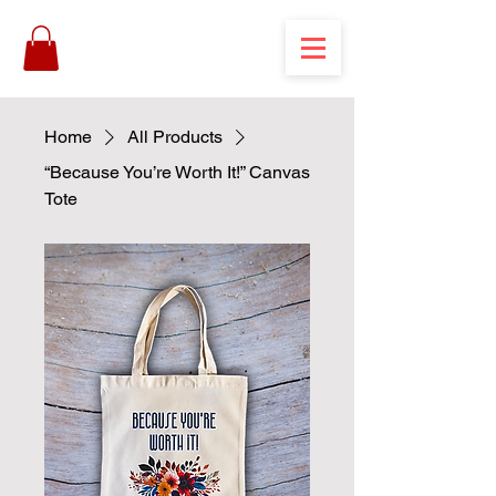
Home
All Products
“Because You’re Worth It!” Canvas
Tote